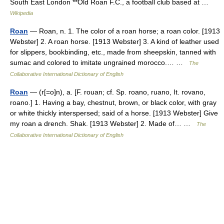
South East London **Old Roan F.C., a football club based at …
Wikipedia
Roan
— Roan, n. 1. The color of a roan horse; a roan color. [1913
Webster] 2. A roan horse. [1913 Webster] 3. A kind of leather used
for slippers, bookbinding, etc., made from sheepskin, tanned with
sumac and colored to imitate ungrained morocco.… …
The
Collaborative International Dictionary of English
Roan
— (r[=o]n), a. [F. rouan; cf. Sp. roano, ruano, It. rovano,
roano.] 1. Having a bay, chestnut, brown, or black color, with gray
or white thickly interspersed; said of a horse. [1913 Webster] Give
my roan a drench. Shak. [1913 Webster] 2. Made of… …
The
Collaborative International Dictionary of English