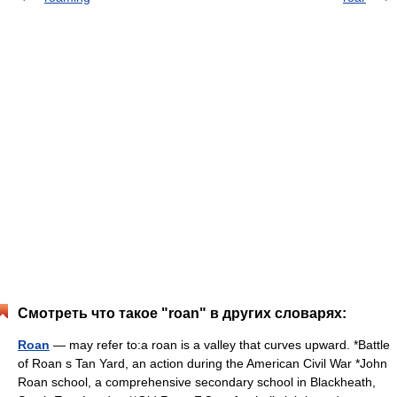
Смотреть что такое "roan" в других словарях:
Roan
— may refer to:a roan is a valley that curves upward. *Battle
of Roan s Tan Yard, an action during the American Civil War *John
Roan school, a comprehensive secondary school in Blackheath,