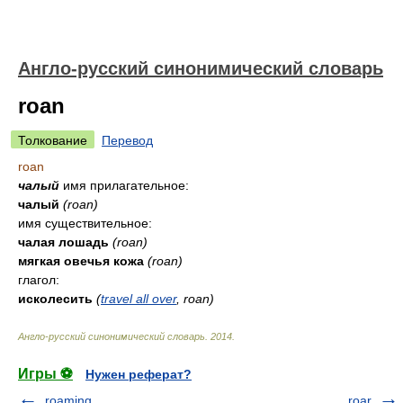
Англо-русский синонимический словарь
roan
Толкование
Перевод
roan
чалый
имя прилагательное:
чалый
(roan)
имя существительное:
чалая лошадь
(roan)
мягкая овечья кожа
(roan)
глагол:
исколесить
(
travel all over
, roan)
Англо-русский синонимический словарь
.
2014
.
Игры ⚽
Нужен реферат?
roaming
roar