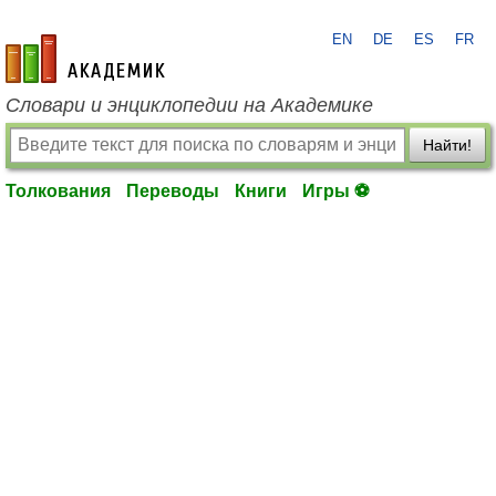
EN
DE
ES
FR
academic.ru
Словари и энциклопедии на Академике
Найти!
Толкования
Переводы
Книги
Игры ⚽