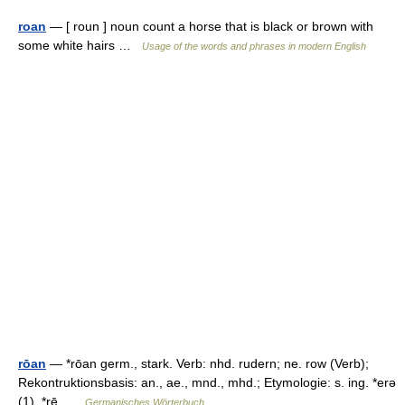
roan
— [ roun ] noun count a horse that is black or brown with
some white hairs …
Usage of the words and phrases in modern English
rōan
— *rōan germ., stark. Verb: nhd. rudern; ne. row (Verb);
Rekontruktionsbasis: an., ae., mnd., mhd.; Etymologie: s. ing. *erə
(1), *rē …
Germanisches Wörterbuch