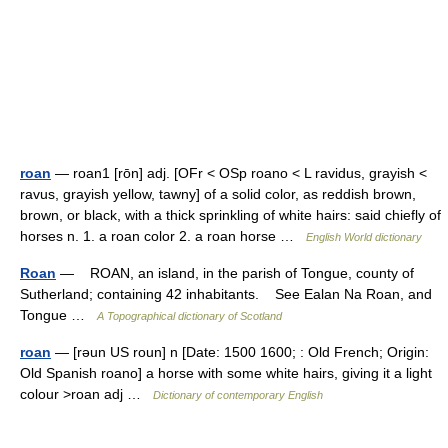
roan
— roan1 [rōn] adj. [OFr < OSp roano < L ravidus, grayish <
ravus, grayish yellow, tawny] of a solid color, as reddish brown,
brown, or black, with a thick sprinkling of white hairs: said chiefly of
horses n. 1. a roan color 2. a roan horse …
English World dictionary
Roan
— ROAN, an island, in the parish of Tongue, county of
Sutherland; containing 42 inhabitants. See Ealan Na Roan, and
Tongue …
A Topographical dictionary of Scotland
roan
— [rəun US roun] n [Date: 1500 1600; : Old French; Origin:
Old Spanish roano] a horse with some white hairs, giving it a light
colour >roan adj …
Dictionary of contemporary English