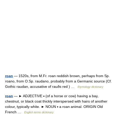
roan
— 1520s, from M.Fr. roan reddish brown, perhaps from Sp.
roano, from O.Sp. raudano, probably from a Germanic source (Cf.
Gothic raudan, accusative of rauðs red ) …
Etymology dictionary
roan
— ► ADJECTIVE ▪ (of a horse or cow) having a bay,
chestnut, or black coat thickly interspersed with hairs of another
colour, typically white. ► NOUN ▪ a roan animal. ORIGIN Old
French …
English terms dictionary