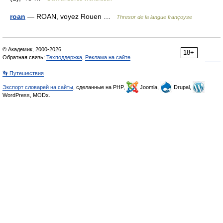
roan
— ROAN, voyez Rouen …
Thresor de la langue françoyse
© Академик, 2000-2026
18+
Обратная связь:
Техподдержка
,
Реклама на сайте
👣 Путешествия
Экспорт словарей на сайты
, сделанные на PHP,
Joomla,
Drupal,
WordPress, MODx.